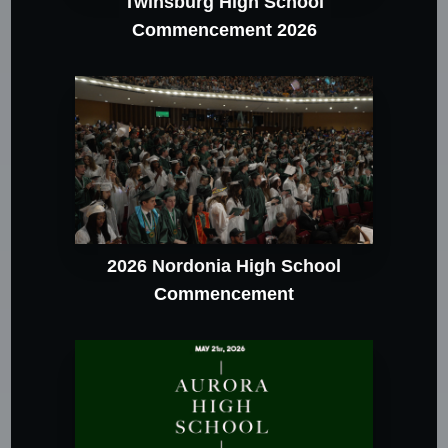
Twinsburg High School
Commencement 2026
2026 Nordonia High School
Commencement