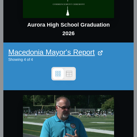
Aurora High School Graduation
2026
Macedonia Mayor's Report
Showing
4
of
4