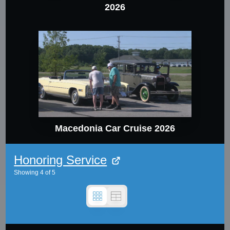
2026
Macedonia Car Cruise 2026
Honoring Service
Showing
4
of
5