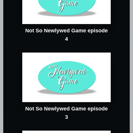
Not So Newlywed Game episode
4
Not So Newlywed Game episode
3