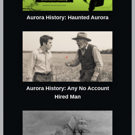
Aurora History: Haunted Aurora
Aurora History: Any No Account
Hired Man