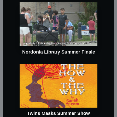
Nordonia Library Summer Finale
Twins Masks Summer Show