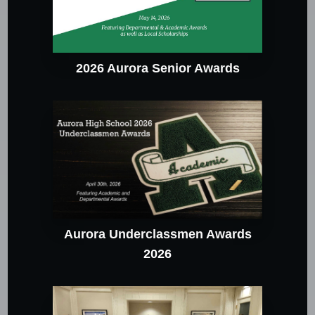
2026 Aurora Senior Awards
Aurora Underclassmen Awards
2026