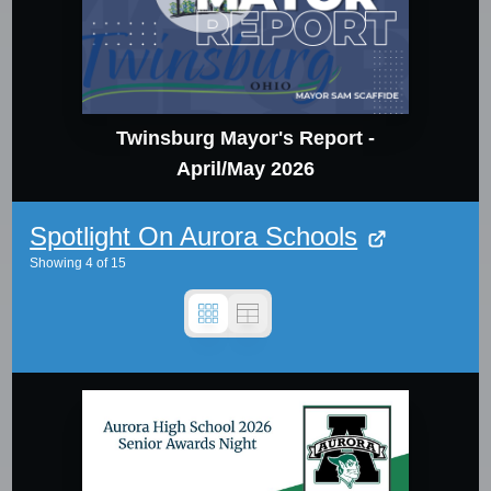
Twinsburg Mayor's Report -
April/May 2026
Spotlight On Aurora Schools
Showing
4
of
15