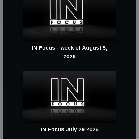
IN Focus - week of August 5,
2026
IN Focus July 29 2026