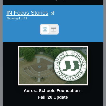
IN Focus Stories
Showing
4
of
79
Aurora Schools Foundation -
Fall '26 Update