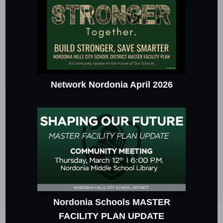
Network Nordonia April 2026
Nordonia Schools MASTER
FACILITY PLAN UPDATE