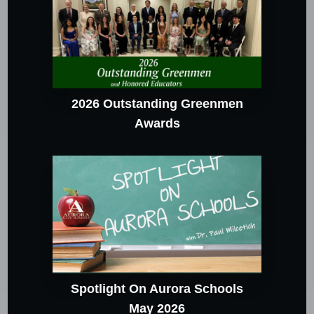
2026 Outstanding Greenmen
Awards
Spotlight On Aurora Schools
May 2026