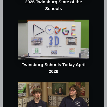
2026 Twinsburg State of the
Schools
Twinsburg Schools Today April
2026