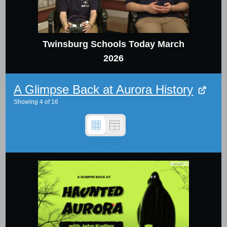
Twinsburg Schools Today March
2026
A Glimpse Back at Aurora History
Showing
4
of
16