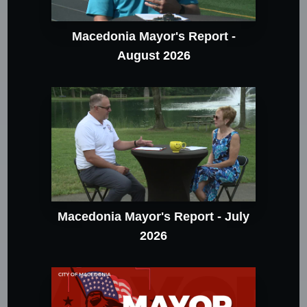
Macedonia Mayor's Report -
August 2026
Macedonia Mayor's Report - July
2026