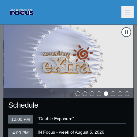
g Angels
Carousel of shows
Navigate to
Moth Night
N
Schedule
"Double Exposure"
12:00 PM
IN Focus - week of August 5, 2026
4:00 PM