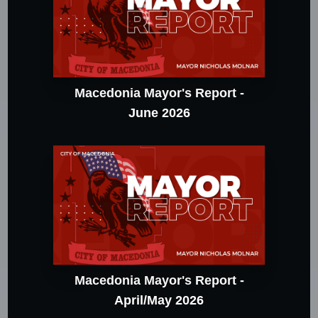
Macedonia Mayor's Report -
June 2026
Macedonia Mayor's Report -
April/May 2026