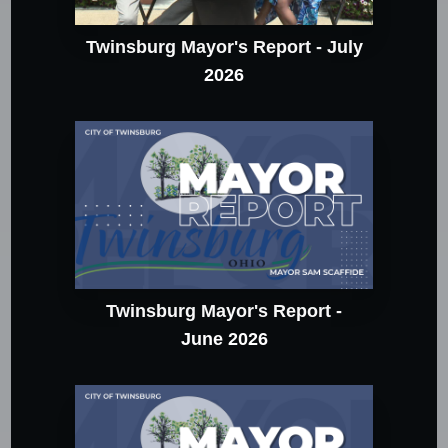
Twinsburg Mayor's Report - July
2026
Twinsburg Mayor's Report -
June 2026