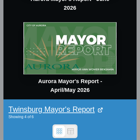
2026
Aurora Mayor's Report -
April/May 2026
Twinsburg Mayor's Report
Showing
4
of
6