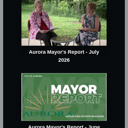
Aurora Mayor's Report - July
2026
Aurora Mayor's Report - June