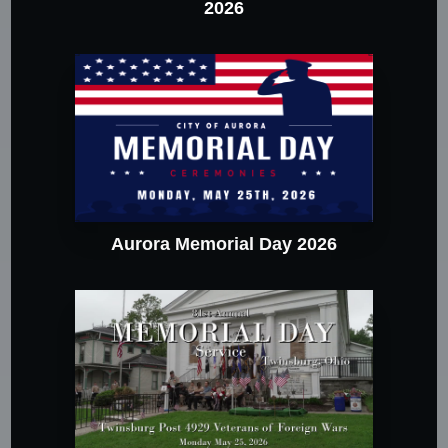
2026
Aurora Memorial Day 2026