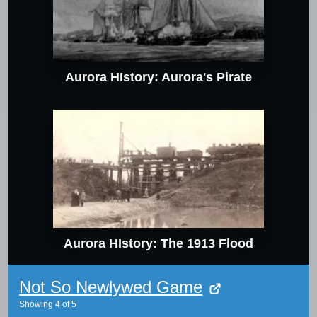
Aurora HIstory: Aurora's Pirate
Aurora HIstory: The 1913 Flood
Not So Newlywed Game
Showing
4
of
5