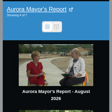
Aurora Mayor's Report
Showing
4
of
7
Aurora Mayor's Report - August
2026