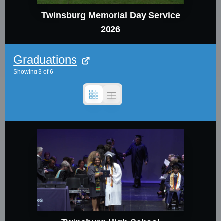
Twinsburg Memorial Day Service
2026
Graduations
Showing
3
of
6