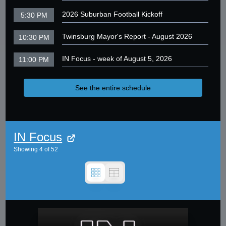
2026 Suburban Football Kickoff
5:30 PM
Twinsburg Mayor's Report - August 2026
10:30 PM
IN Focus - week of August 5, 2026
11:00 PM
See the entire schedule
IN Focus
Showing
4
of
52