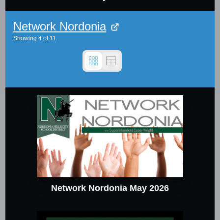
Network Nordonia
Showing
4
of
11
Network Nordonia May 2026