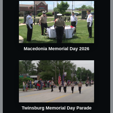
Macedonia Memorial Day 2026
Twinsburg Memorial Day Parade