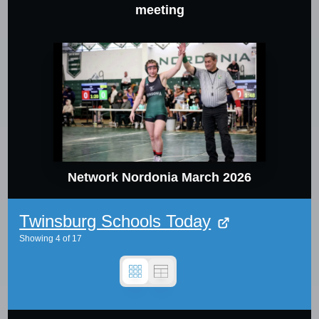
meeting
Network Nordonia March 2026
Twinsburg Schools Today
Showing
4
of
17