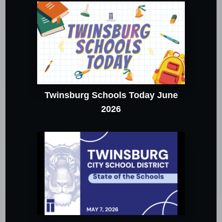
Twinsburg Schools Today June
2026