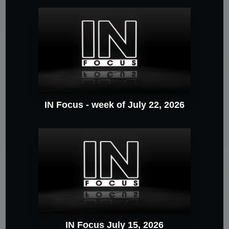
IN Focus - week of July 22, 2026
IN Focus July 15, 2026