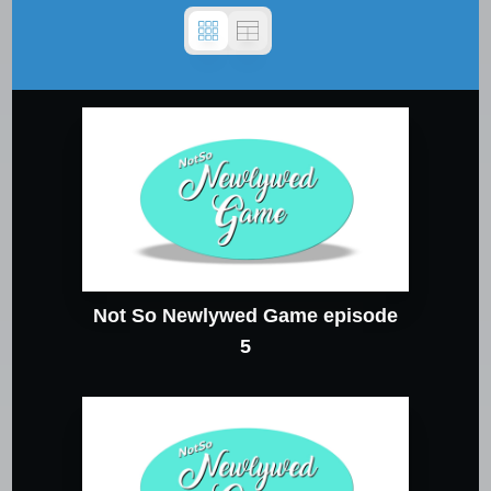
Not So Newlywed Game episode
5