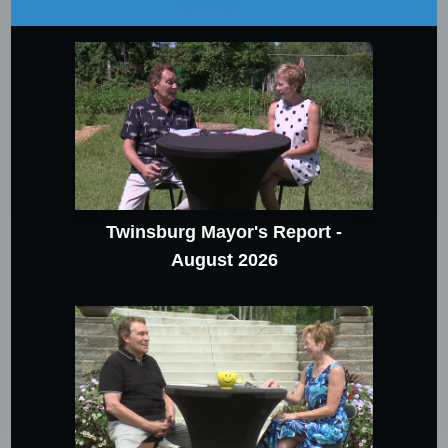
Twinsburg Mayor's Report -
August 2026